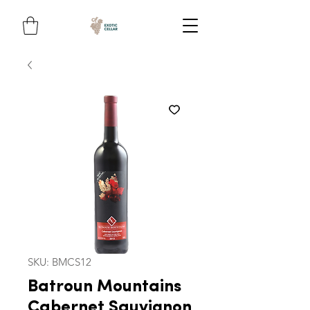
SKU: BMCS12
Batroun Mountains
Cabernet Sauvignon