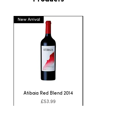
New Arrival
New Arrival
Atibaia Red Blend 2014
Aurora Cabernet F
Price
£53.99
Sales Tax Included