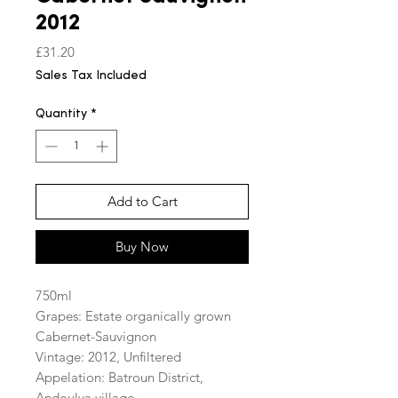
2012
Price
£31.20
Sales Tax Included
Quantity
*
Add to Cart
Buy Now
750ml
Grapes: Estate organically grown
Cabernet-Sauvignon
Vintage: 2012, Unfiltered
Appelation: Batroun District,
Andoulva village