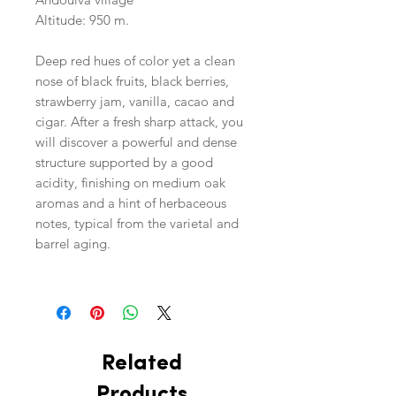
Altitude: 950 m.
Deep red hues of color yet a clean
nose of black fruits, black berries,
strawberry jam, vanilla, cacao and
cigar. After a fresh sharp attack, you
will discover a powerful and dense
structure supported by a good
acidity, finishing on medium oak
aromas and a hint of herbaceous
notes, typical from the varietal and
barrel aging.
Related
Products