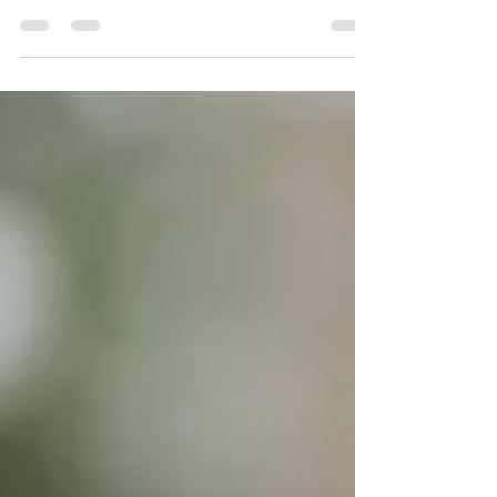
different terms used when talking about wine,
this week we arrive at B. If you missed the...