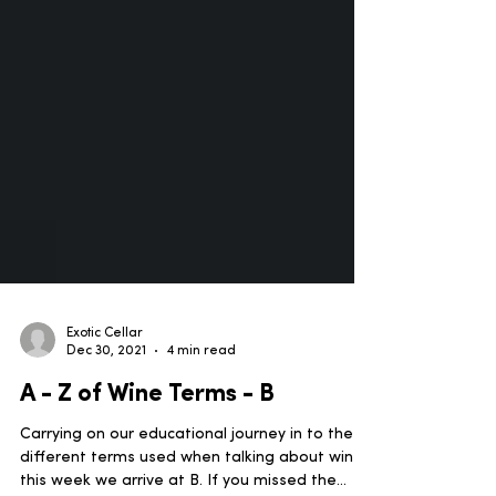
Exotic Cellar
Dec 30, 2021
4 min read
A - Z of Wine Terms - B
Carrying on our educational journey in to the