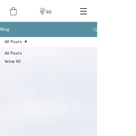
Blog
All Posts
All Posts
Wine 101