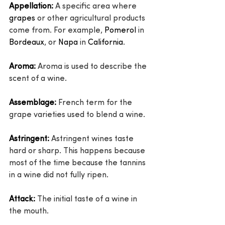
Appellation:
 A specific area where 
grapes
 or other agricultural products 
come from. For example, 
Pomerol
 in 
Bordeaux
, or 
Napa
 in 
California
.
Aroma:
 Aroma is used to describe the 
scent of a wine.
Assemblage:
 French term for the 
grape varieties used to blend a wine.
Astringent:
 Astringent wines taste 
hard or sharp. This happens because 
most of the time because the tannins 
in a wine did not fully ripen.
Attack:
 The initial taste of a wine in 
the mouth.