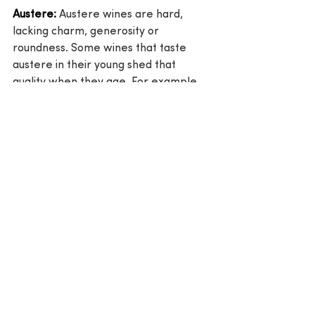
Austere:
 Austere wines are hard, 
lacking charm, generosity or 
roundness. Some wines that taste 
austere in their young shed that 
quality when they age. For example, 
this could happen with some 
Bordeaux wines. Generally speaking, 
a wine that is austere young will be 
austere when its old as well.
Wine terms
Wine Glossary
Wine 101