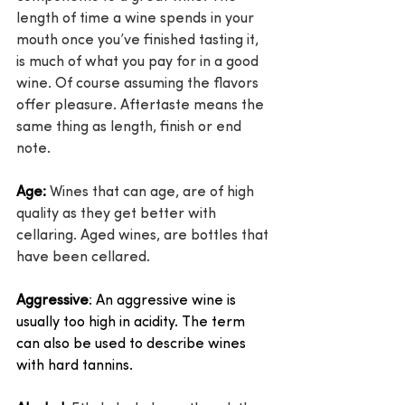
length of time a wine spends in your 
mouth once you’ve finished tasting it, 
is much of what you pay for in a good 
wine. Of course assuming the flavors 
offer pleasure. Aftertaste means the 
same thing as length, finish or end 
note.
Age:
 Wines that can age, are of high 
quality as they get better with 
cellaring. Aged wines, are bottles that 
have been cellared.
Aggressive
: An aggressive wine is 
usually too high in acidity. The term 
can also be used to describe wines 
with hard tannins.