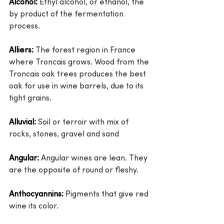
Alcohol:
 Ethyl alcohol, or ethanol, the 
by product of the fermentation 
process.
Alliers:
 The forest region in France 
where Troncais grows. Wood from the 
Troncais oak trees produces the best 
oak for use in wine barrels, due to its 
tight grains.
Alluvial:
 Soil or terroir with mix of 
rocks, stones, gravel and sand
Angular:
 Angular wines are lean. They 
are the opposite of round or fleshy.
Anthocyannins:
 Pigments that give red 
wine its color.