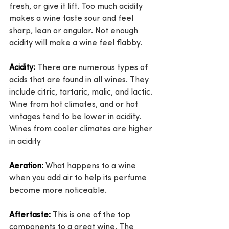
fresh, or give it lift. Too much acidity 
makes a wine taste sour and feel 
sharp, lean or angular. Not enough 
acidity will make a wine feel flabby.
Acidity:
 There are numerous types of 
acids that are found in all wines. They 
include citric, tartaric, malic, and lactic. 
Wine from hot climates, and or hot 
vintages tend to be lower in acidity. 
Wines from cooler climates are higher 
in acidity
Aeration:
 What happens to a wine 
when you add air to help its perfume 
become more noticeable.
Aftertaste:
 This is one of the top 
components to a great wine. The 