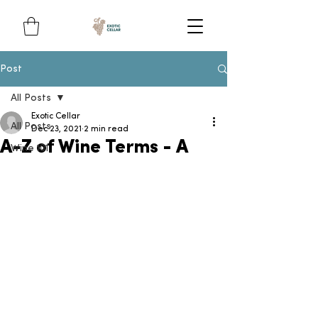
Post
All Posts
Exotic Cellar
All Posts
Dec 23, 2021
2 min read
A-Z of Wine Terms - A
Wine 101