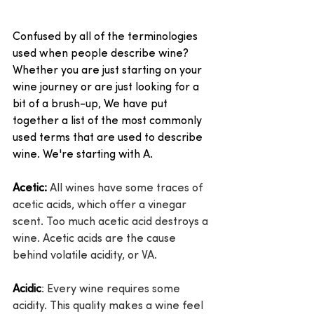
Confused by all of the terminologies 
used when people describe wine? 
Whether you are just starting on your 
wine journey or are just looking for a 
bit of a brush-up, We have put 
together a list of the most commonly 
used terms that are used to describe 
wine. We're starting with A.
Acetic:
 All wines have some traces of 
acetic acids, which offer a vinegar 
scent. Too much acetic acid destroys a 
wine. Acetic acids are the cause 
behind volatile acidity, or VA.
Acidic
: Every wine requires some 
acidity. This quality makes a wine feel 