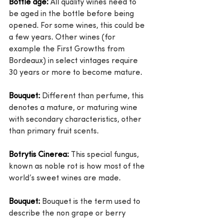
Bottle age:
 All quality wines need to 
be aged in the bottle before being 
opened. For some wines, this could be 
a few years. Other wines (for 
example the First Growths from 
Bordeaux) in select vintages require 
30 years or more to become mature.
Bouquet:
 Different than perfume, this 
denotes a mature, or maturing wine 
with secondary characteristics, other 
than primary fruit scents.
Botrytis Cinerea:
 This special fungus, 
known as noble rot is how most of the 
world’s sweet wines are made.
Bouquet:
 Bouquet is the term used to 
describe the non grape or berry 