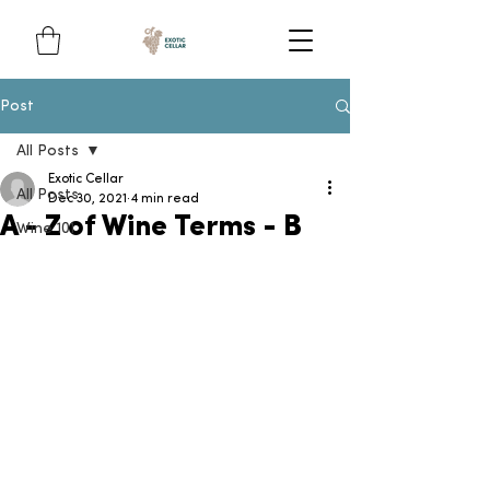
Post
All Posts
Exotic Cellar
All Posts
Dec 30, 2021
4 min read
A - Z of Wine Terms - B
Wine 101