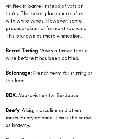
vinified in barrel instead of vats or 
tanks. This takes place more often 
with white wines. However, some 
producers barrel ferment red wine. 
This is known as micro vinification.
Barrel Tasting: 
When a taster tries a 
wine before it has been bottled.
Batonnage:
 French term for stirring of 
the lees.
BDX:
 Abbreviation for Bordeaux
Beefy:
 A big, masculine and often 
muscular styled wine. This is the same 
as brawny.