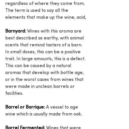
regardless of where they come from. 
The term is used to say all the 
elements that make up the wine, acid,
Barnyard:
 Wines with this aroma are 
best described as earthy, with animal 
scents that remind tasters of a barn. 
In small doses, this can be a positive 
trait. In large amounts, this is a defect. 
This can be caused by a natural 
aromas that develop with bottle age, 
or in the worst cases from wines that 
were made in unclean barrels or 
facilities.
Barrel or Barrique:
 A vessel to age 
wine which is usually made from oak.
Barrel Fermented:
 Wines that were 