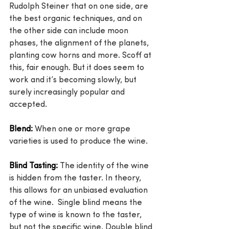
Rudolph Steiner that on one side, are 
the best organic techniques, and on 
the other side can include moon 
phases, the alignment of the planets, 
planting cow horns and more. Scoff at 
this, fair enough. But it does seem to 
work and it’s becoming slowly, but 
surely increasingly popular and 
accepted.
Blend:
 When one or more grape 
varieties is used to produce the wine.
Blind Tasting:
 The identity of the wine 
is hidden from the taster. In theory, 
this allows for an unbiased evaluation 
of the wine.  Single blind means the 
type of wine is known to the taster, 
but not the specific wine. Double blind 