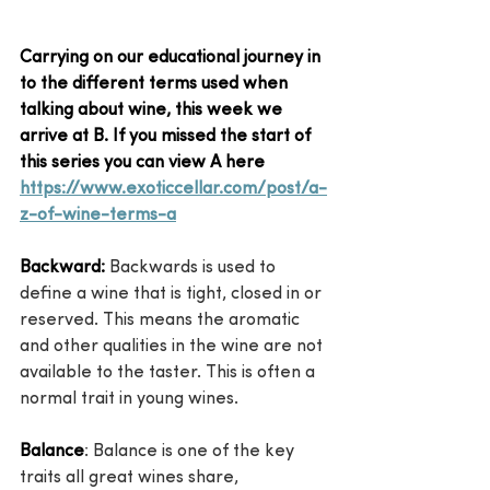
Carrying on our educational journey in 
to the different terms used when 
talking about wine, this week we 
arrive at B. If you missed the start of 
this series you can view A here 
https://www.exoticcellar.com/post/a-
z-of-wine-terms-a
Backward:
 Backwards is used to 
define a wine that is tight, closed in or 
reserved. This means the aromatic 
and other qualities in the wine are not 
available to the taster. This is often a 
normal trait in young wines.
Balance
: Balance is one of the key 
traits all great wines share, 