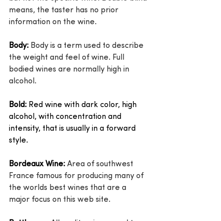
means, the taster has no prior 
information on the wine.
Body:
 Body is a term used to describe 
the weight and feel of wine. Full 
bodied wines are normally high in 
alcohol.
Bold:
 Red wine with dark color, high 
alcohol, with concentration and 
intensity, that is usually in a forward 
style.
Bordeaux Wine:
 Area of southwest 
France famous for producing many of 
the worlds best wines that are a 
major focus on this web site.