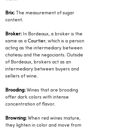
Brix:
 The measurement of sugar 
content.
Broker:
 In Bordeaux, a broker is the 
same as a 
Courtier
, which is a person 
acting as the intermediary between 
chateau and the negociants. Outside 
of Bordeaux, brokers act as an 
intermediary between buyers and 
sellers of wine.
Brooding:
 Wines that are brooding 
offer dark colors with intense 
concentration of flavor.
Browning:
 When red wines mature, 
they lighten in color and move from 