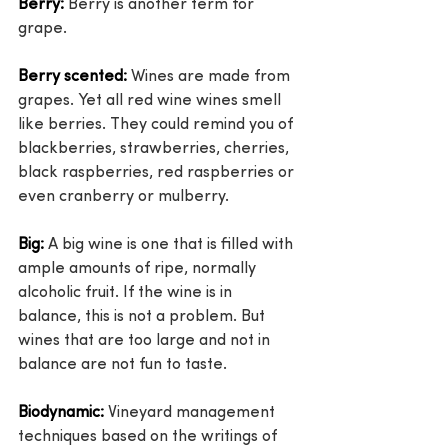
Berry:
 Berry is another term for 
grape.
Berry scented:
 Wines are made from 
grapes. Yet all red wine wines smell 
like berries. They could remind you of 
blackberries, strawberries, cherries, 
black raspberries, red raspberries or 
even cranberry or mulberry.
Big:
 A big wine is one that is filled with 
ample amounts of ripe, normally 
alcoholic fruit. If the wine is in 
balance, this is not a problem. But 
wines that are too large and not in 
balance are not fun to taste.
Biodynamic:
 Vineyard management 
techniques based on the writings of 