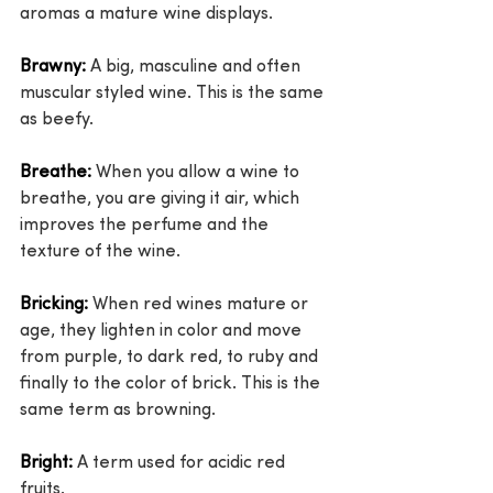
aromas a mature wine displays.
Brawny:
 A big, masculine and often 
muscular styled wine. This is the same 
as beefy.
Breathe:
 When you allow a wine to 
breathe, you are giving it air, which 
improves the perfume and the 
texture of the wine.
Bricking:
 When red wines mature or 
age, they lighten in color and move 
from purple, to dark red, to ruby and 
finally to the color of brick. This is the 
same term as browning.
Bright:
 A term used for acidic red 
fruits.