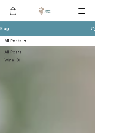
Blog
All Posts
All Posts
Wine 101