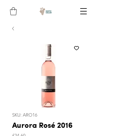
SKU: ARO16
Aurora Rosé 2016
Price
£24.60