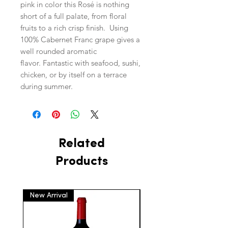
pink in color this Rosé is nothing
short of a full palate, from floral
fruits to a rich crisp finish. Using
100% Cabernet Franc grape gives a
well rounded aromatic
flavor. Fantastic with seafood, sushi,
chicken, or by itself on a terrace
during summer.
Related
Products
New Arrival
New Arrival