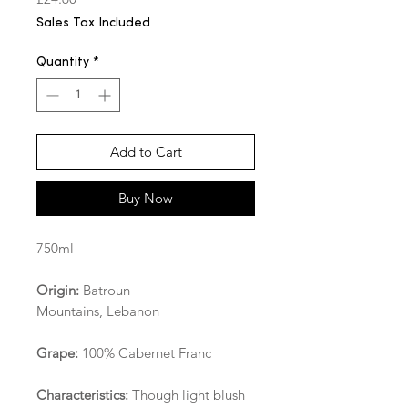
Sales Tax Included
Quantity
*
Add to Cart
Buy Now
750ml
Origin:
Batroun
Mountains, Lebanon
Grape:
100% Cabernet Franc
Characteristics:
Though light blush