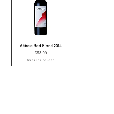
Atibaia Red Blend 2014
Aurora Cabernet F
Price
£53.99
Sales Tax Included
Home